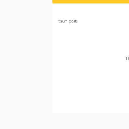
forum posts
T