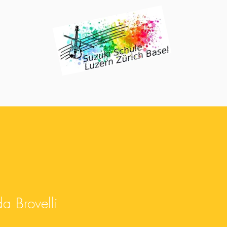
 Brovelli