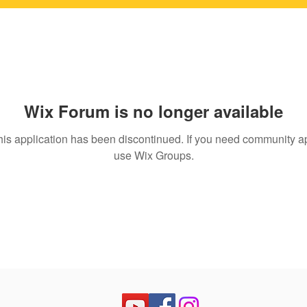
Wix Forum is no longer available
his application has been discontinued. If you need community a
use Wix Groups.