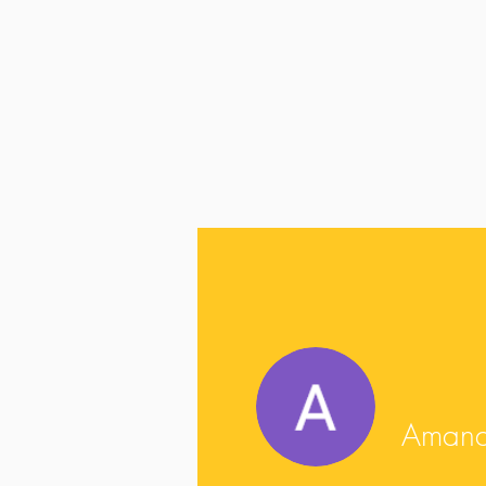
Amanda