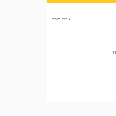
forum posts
T