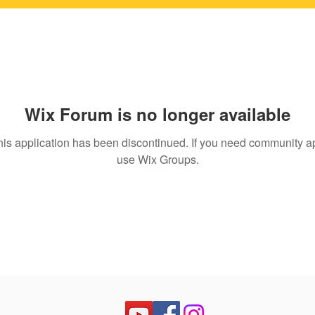
Wix Forum is no longer available
his application has been discontinued. If you need community a
use Wix Groups.