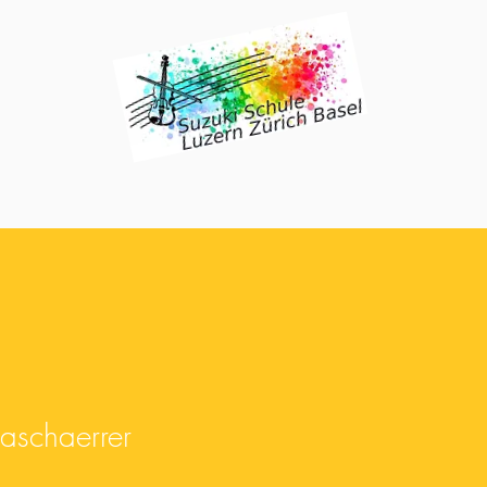
chaerrer
naschaerrer