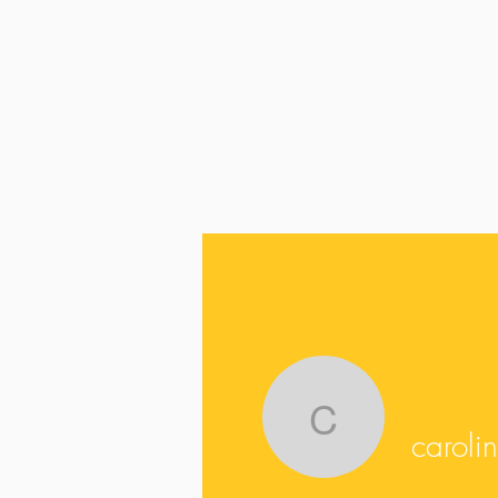
carolinas
caroli