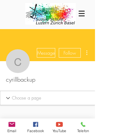
More actions
Message
Follow
cyrillbackup
cyrillbackup
Email
Facebook
YouTube
Telefon