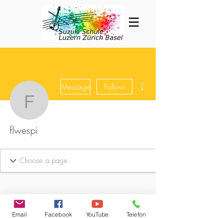
More actions
Message
Follow
flwespi
flwespi
Email
Facebook
YouTube
Telefon