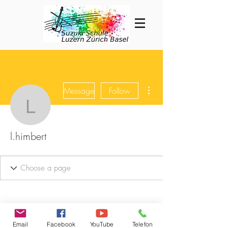
More actions
Message
Follow
l.himbert
l.himbert
Email
Facebook
YouTube
Telefon