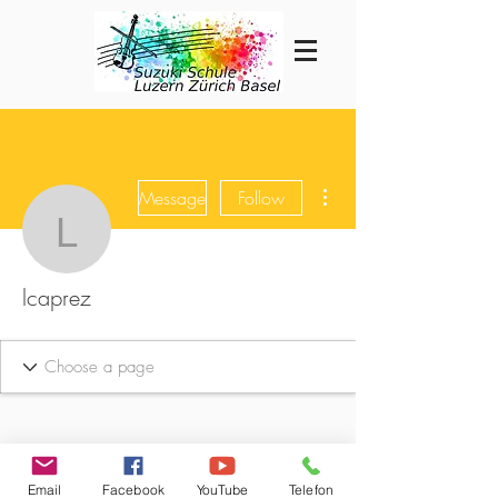
More actions
Message
Follow
lcaprez
lcaprez
Email
Facebook
YouTube
Telefon