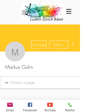
More actions
Message
Follow
Markus Guhn
Markus Guhn
Email
Facebook
YouTube
Telefon