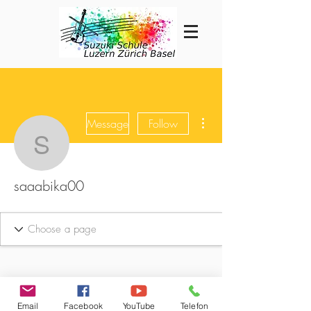
More actions
Message
Follow
saaabika00
saaabika00
Email
Facebook
YouTube
Telefon