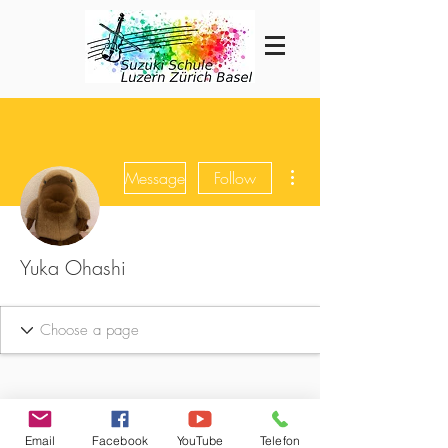
More actions
Message
Follow
Yuka Ohashi
Email
Facebook
YouTube
Telefon