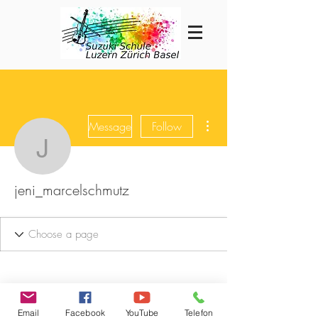
More actions
Message
Follow
jeni_marcelschmutz
jeni_marcelschmutz
Email
Facebook
YouTube
Telefon