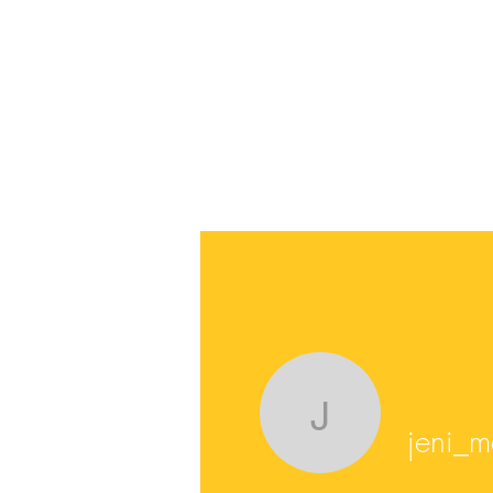
jeni_mar
jeni_m