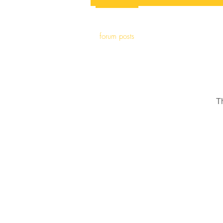
forum posts
T