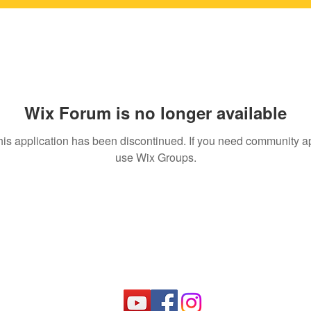
Wix Forum is no longer available
his application has been discontinued. If you need community a
use Wix Groups.