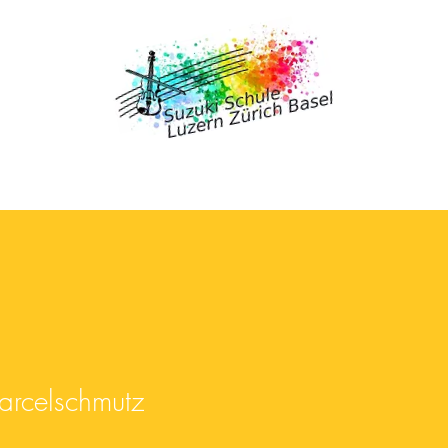
celschmutz
arcelschmutz